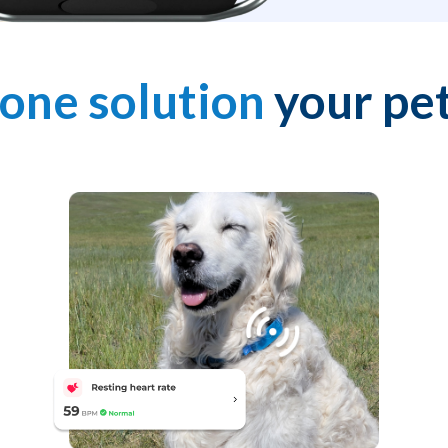
-one solution
your pet