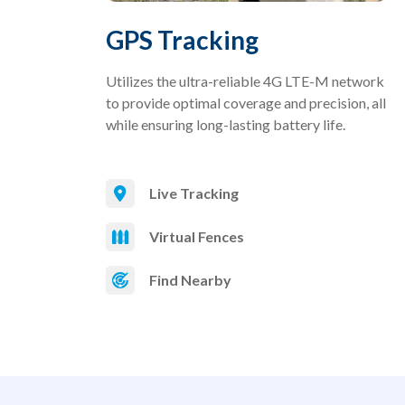
GPS Tracking
Utilizes the ultra-reliable 4G LTE-M network
to provide optimal coverage and precision, all
while ensuring long-lasting battery life.
Live Tracking
Virtual Fences
Find Nearby