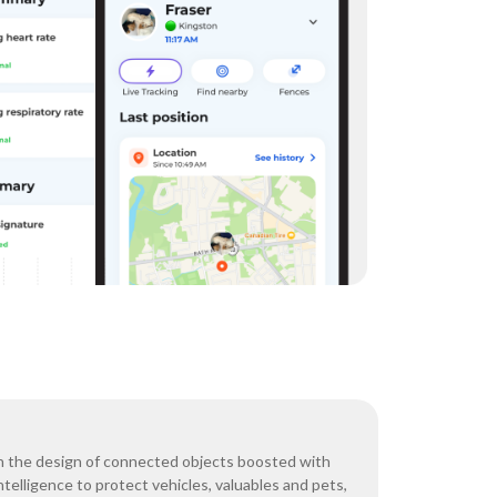
n the design of connected objects boosted with
 intelligence to protect vehicles, valuables and pets,