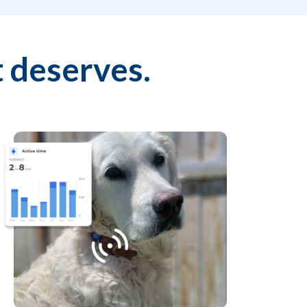
 deserves.