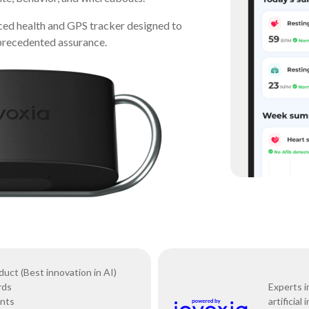
ced health and GPS tracker designed to
nprecedented assurance.
ct (Best innovation in AI)
rds
Experts i
ents
artificial