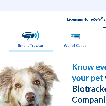
®
Licensing
Home
Safe
S
Smart Tracker
Wallet Cards
Know eve
your pet
Biotrack
Compani