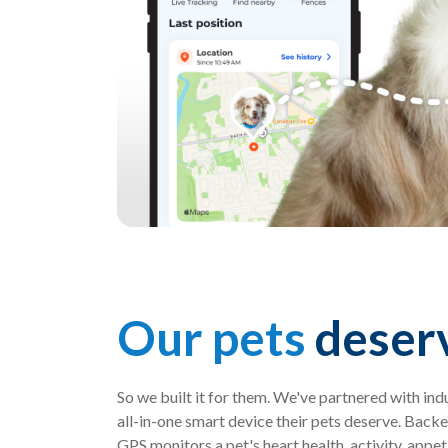
Our pets
deserv
So we built it for them. We've partnered with ind
all-in-one smart device their pets deserve. Backe
GPS monitors a pet's heart health, activity, appe