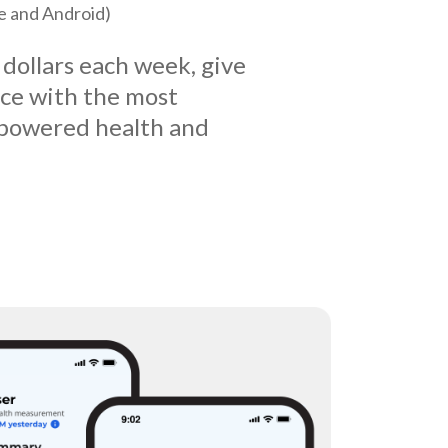
le and Android)
 dollars each week, give
ice with the most
powered health and