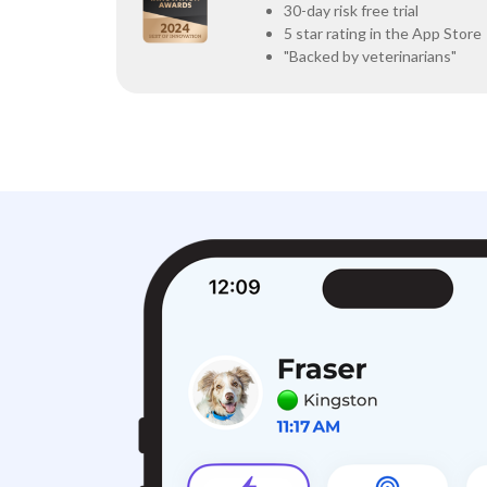
30-day risk free trial
5 star rating in the App Store
"Backed by veterinarians"