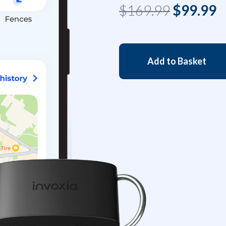
$169.99
$99.99
Add to Basket