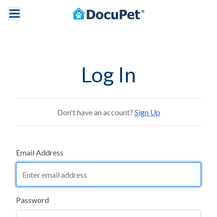
Log In
Don't have an account?
Sign Up
Email Address
Password