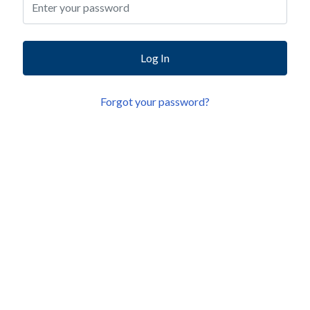
Log In
Forgot your password?